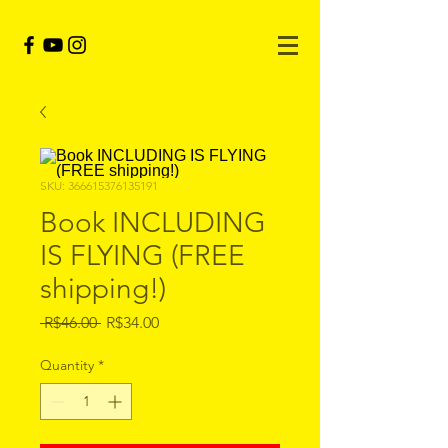
SKU: 366615376135191
Book INCLUDING
IS FLYING (FREE
shipping!)
Regular
Sale
 R$46.00 
R$34.00
Price
Price
Quantity
*