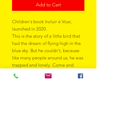
Add to Cart
Children's book Incluir é Voar,
launched in 2020.
This is the story of a little bird that
had the dream of flying high in the
blue sky. But he couldn't, because
like many people around us, he was
trapped and lonely. Come and
discover how a gesture of love and
inclusion can help someone find
their own path, completely
changing their life. An act that can
change a story. An act that makes
you fly.